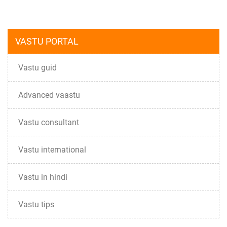
VASTU PORTAL
Vastu guid
Advanced vaastu
Vastu consultant
Vastu international
Vastu in hindi
Vastu tips