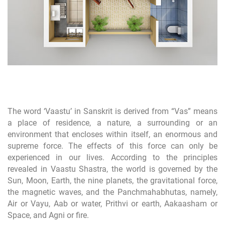
The word ‘Vaastu’ in Sanskrit is derived from “Vas” means
a place of residence, a nature, a surrounding or an
environment that encloses within itself, an enormous and
supreme force. The effects of this force can only be
experienced in our lives. According to the principles
revealed in Vaastu Shastra, the world is governed by the
Sun, Moon, Earth, the nine planets, the gravitational force,
the magnetic waves, and the Panchmahabhutas, namely,
Air or Vayu, Aab or water, Prithvi or earth, Aakaasham or
Space, and Agni or fire.