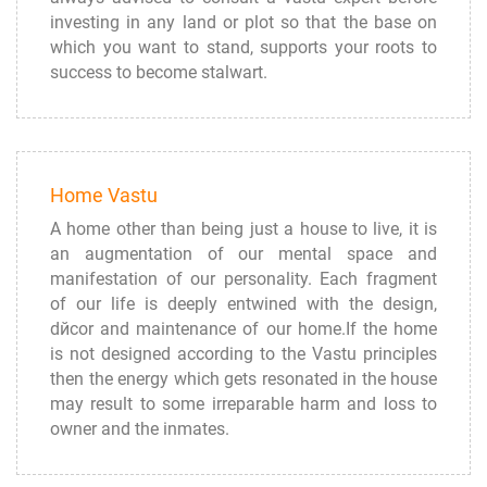
investing in any land or plot so that the base on
which you want to stand, supports your roots to
success to become stalwart.
Home Vastu
A home other than being just a house to live, it is
an augmentation of our mental space and
manifestation of our personality. Each fragment
of our life is deeply entwined with the design,
dйcor and maintenance of our home.If the home
is not designed according to the Vastu principles
then the energy which gets resonated in the house
may result to some irreparable harm and loss to
owner and the inmates.