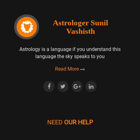
Astrologer Sunil
Vashisth
Astrology is a language if you understand this
language the sky speaks to you
Read More
NEED
OUR HELP