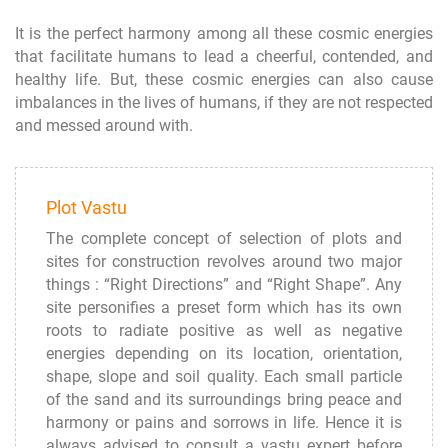
It is the perfect harmony among all these cosmic energies
that facilitate humans to lead a cheerful, contended, and
healthy life. But, these cosmic energies can also cause
imbalances in the lives of humans, if they are not respected
and messed around with.
Plot Vastu
The complete concept of selection of plots and
sites for construction revolves around two major
things : “Right Directions” and “Right Shape”. Any
site personifies a preset form which has its own
roots to radiate positive as well as negative
energies depending on its location, orientation,
shape, slope and soil quality. Each small particle
of the sand and its surroundings bring peace and
harmony or pains and sorrows in life. Hence it is
always advised to consult a vastu expert before