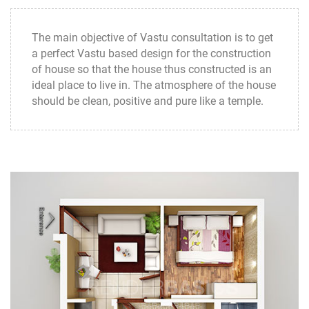
The main objective of Vastu consultation is to get
a perfect Vastu based design for the construction
of house so that the house thus constructed is an
ideal place to live in. The atmosphere of the house
should be clean, positive and pure like a temple.