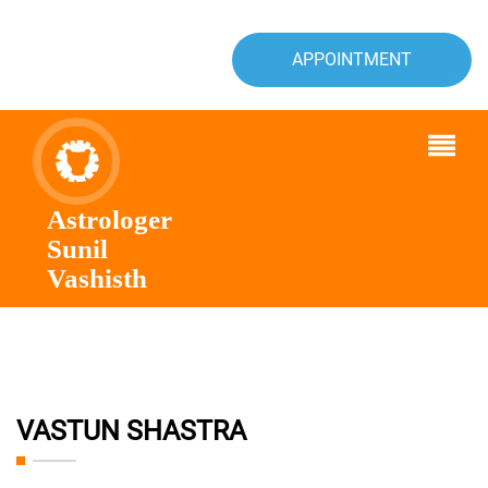
APPOINTMENT
Astrologer
Sunil
Vashisth
VASTUN SHASTRA