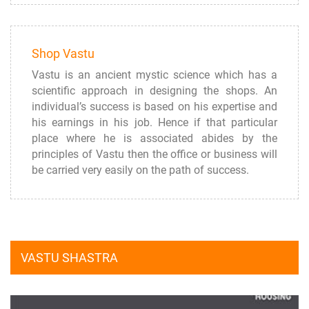
Shop Vastu
Vastu is an ancient mystic science which has a
scientific approach in designing the shops. An
individual’s success is based on his expertise and
his earnings in his job. Hence if that particular
place where he is associated abides by the
principles of Vastu then the office or business will
be carried very easily on the path of success.
VASTU SHASTRA