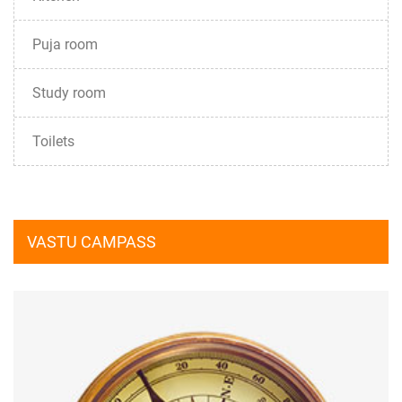
Puja room
Study room
Toilets
VASTU CAMPASS