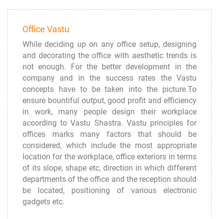
Office Vastu
While deciding up on any office setup, designing
and decorating the office with aesthetic trends is
not enough. For the better development in the
company and in the success rates the Vastu
concepts have to be taken into the picture.To
ensure bountiful output, good profit and efficiency
in work, many people design their workplace
according to Vastu Shastra. Vastu principles for
offices marks many factors that should be
considered, which include the most appropriate
location for the workplace, office exteriors in terms
of its slope, shape etc, direction in which different
departments of the office and the reception should
be located, positioning of various electronic
gadgets etc.