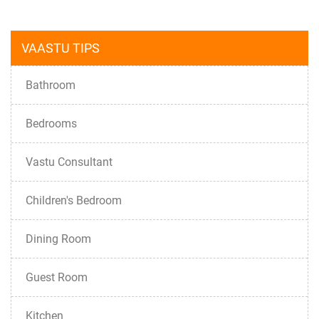
VAASTU TIPS
Bathroom
Bedrooms
Vastu Consultant
Children's Bedroom
Dining Room
Guest Room
Kitchen