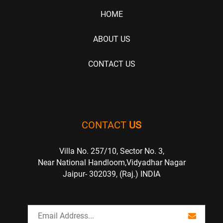
HOME
ABOUT US
CONTACT US
CONTACT
US
Villa No. 257/10, Sector No. 3,
Near National Handloom,Vidyadhar Nagar
Jaipur- 302039, (Raj.) INDIA