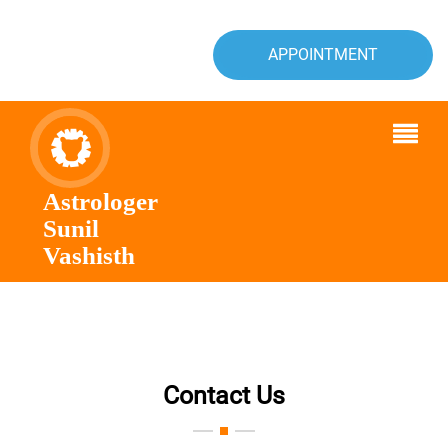
APPOINTMENT
Astrologer
Sunil
Vashisth
Contact Us