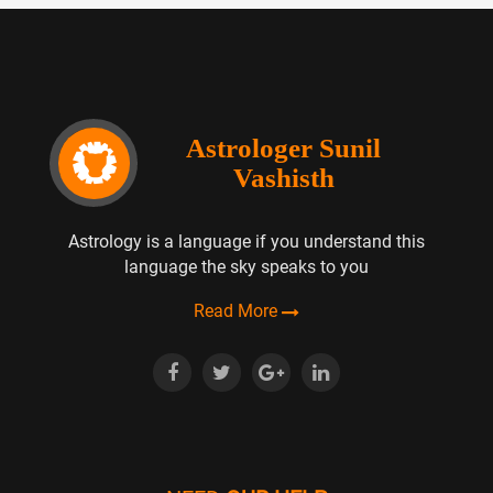
Astrologer Sunil
Vashisth
Astrology is a language if you understand this
language the sky speaks to you
Read More