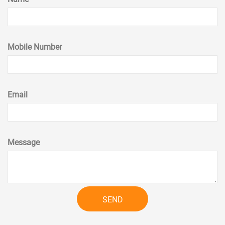
Mobile Number
Email
Message
SEND