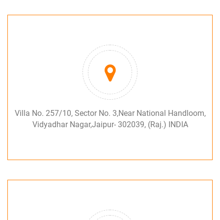
Villa No. 257/10, Sector No. 3,Near National Handloom,
Vidyadhar Nagar,Jaipur- 302039, (Raj.) INDIA