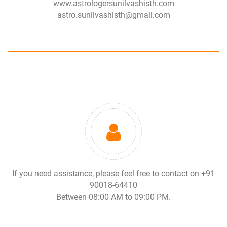
www.astrologersunilvashisth.com
astro.sunilvashisth@gmail.com
If you need assistance, please feel free to contact on +91
90018-64410
Between 08:00 AM to 09:00 PM.