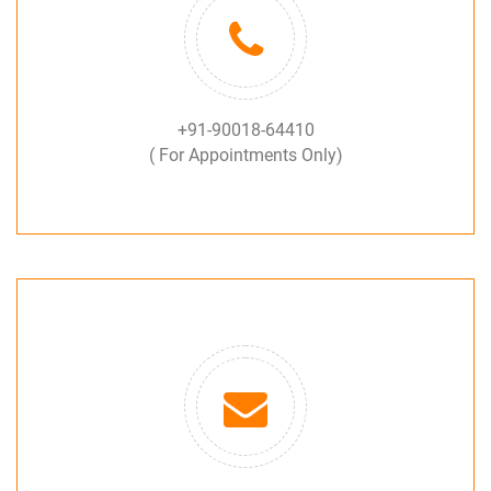
+91-90018-64410
( For Appointments Only)