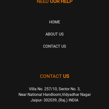
NEED
OUR HELP
HOME
ABOUT US
CONTACT US
CONTACT
US
Villa No. 257/10, Sector No. 3,
Near National Handloom,Vidyadhar Nagar
Jaipur- 302039, (Raj.) INDIA