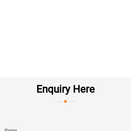
Enquiry Here
Name