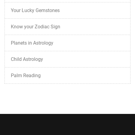
Your Lucky Gemstones
Know your Zodiac Sign
Planets in Astrology
Child Astrology
Palm Reading