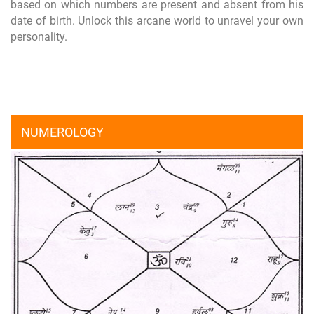
based on which numbers are present and absent from his
date of birth. Unlock this arcane world to unravel your own
personality.
NUMEROLOGY