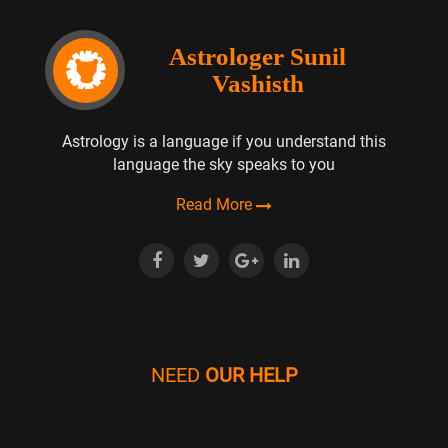
Astrologer Sunil
Vashisth
Astrology is a language if you understand this
language the sky speaks to you
Read More
NEED
OUR HELP