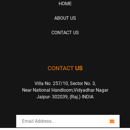
HOME
ABOUT US
CONTACT US
CONTACT
US
Villa No. 257/10, Sector No. 3,
Near National Handloom,Vidyadhar Nagar
Jaipur- 302039, (Raj.) INDIA