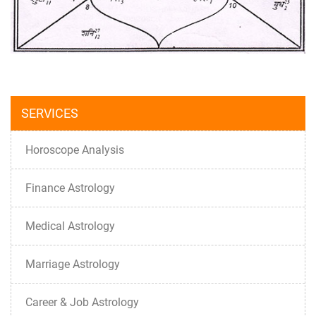
SERVICES
Horoscope Analysis
Finance Astrology
Medical Astrology
Marriage Astrology
Career & Job Astrology