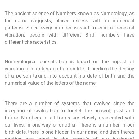
The ancient science of Numbers known as Numerology, as
the name suggests, places excess faith in numerical
patterns. Since every number is said to emit a personal
vibration, people with different Birth numbers have
different characteristics.
Numerological consultation is based on the impact of
vibration of numbers on human life. It predicts the destiny
of a person taking into account his date of birth and the
numerical value of the letters of the name.
There are a number of systems that evolved since the
inception of civilization to foretell the present, past and
future. Numbers in all forms are closely associated with
our lives, in one way or another. There is a number in our
birth date, there is one hidden in our name, and then there’s