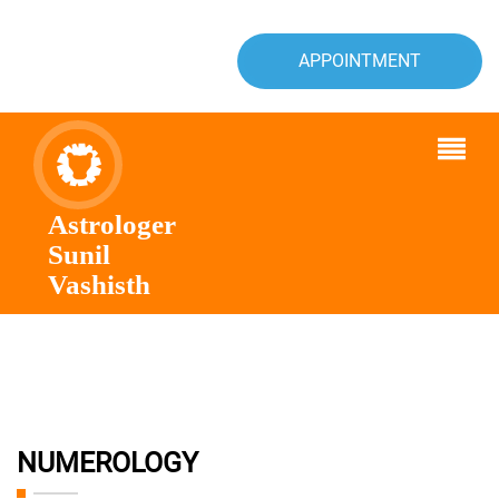
APPOINTMENT
Astrologer
Sunil
Vashisth
NUMEROLOGY