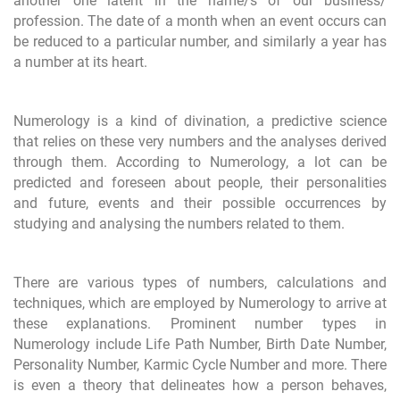
another one latent in the name/s of our business/
profession. The date of a month when an event occurs can
be reduced to a particular number, and similarly a year has
a number at its heart.
Numerology is a kind of divination, a predictive science
that relies on these very numbers and the analyses derived
through them. According to Numerology, a lot can be
predicted and foreseen about people, their personalities
and future, events and their possible occurrences by
studying and analysing the numbers related to them.
There are various types of numbers, calculations and
techniques, which are employed by Numerology to arrive at
these explanations. Prominent number types in
Numerology include Life Path Number, Birth Date Number,
Personality Number, Karmic Cycle Number and more. There
is even a theory that delineates how a person behaves,